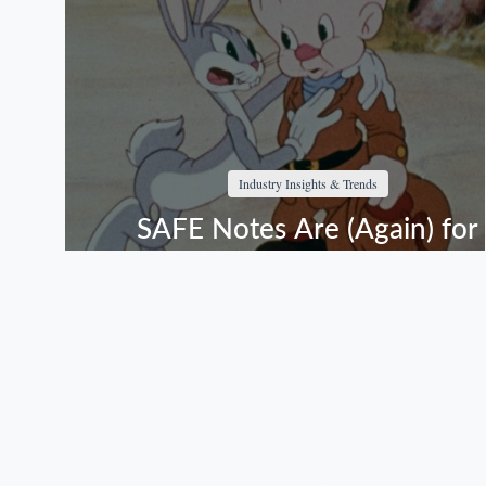
Industry Insights & Trends
SAFE Notes Are (Again) for
Suckers