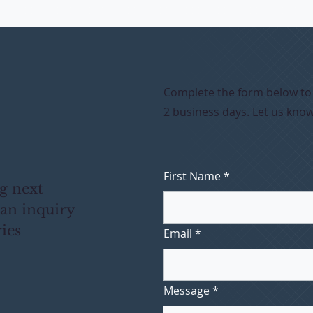
Complete the form below to s
2 business days. Let us kno
First Name
*
ng next
 an inquiry
ries
Email
*
Message
*