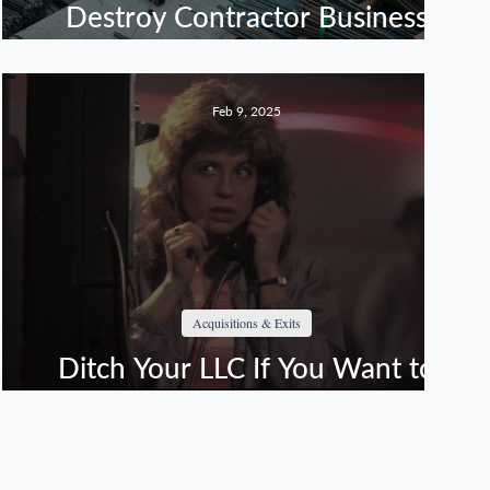
Destroy Contractor Business
Sales
Feb 9, 2025
Acquisitions & Exits
Ditch Your LLC If You Want to
Live (or Maximize Your Exit)