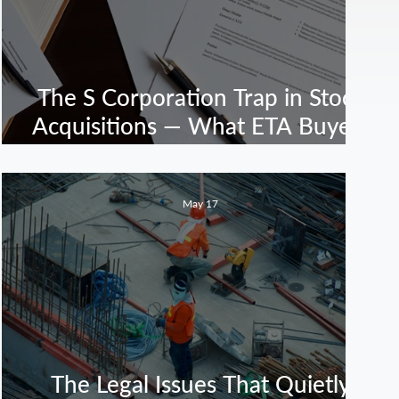
The S Corporation Trap in Stock
Acquisitions — What ETA Buyers
Need to Know Before Closing
May 17
The Legal Issues That Quietly