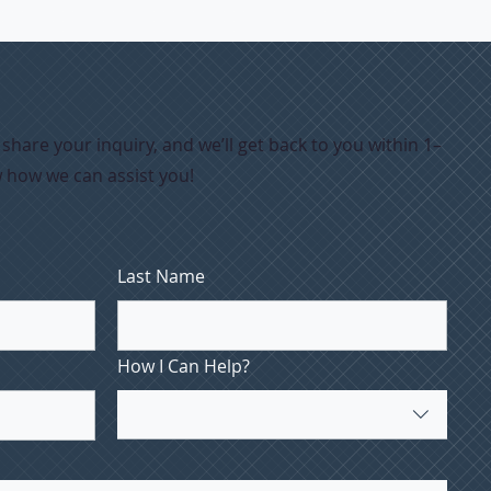
hare your inquiry, and we’ll get back to you within 1–
w how we can assist you!
Last Name
How I Can Help?