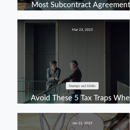
Most Subcontract Agreement
Leave Contractors Without
Recourse
Mar 23, 2025
Startups and SMBs
Avoid These 5 Tax Traps Wh
Offering Equity Incentives
Jan 21, 2025