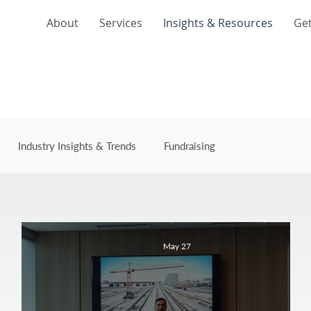
About
Services
Insights & Resources
Get
Industry Insights & Trends
Fundraising
May 27