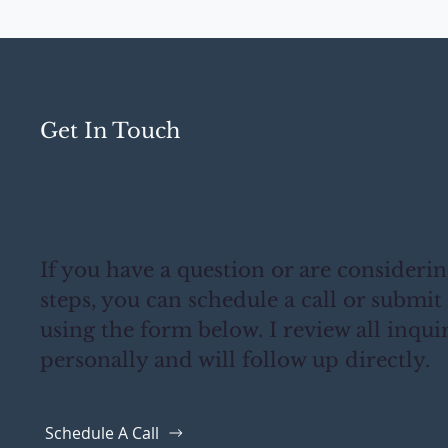
Get In Touch
If you have a question or are consideri
steps, you can schedule a call or submit
using the form below. I review all inqui
personally and will follow up directly.
Schedule A Call