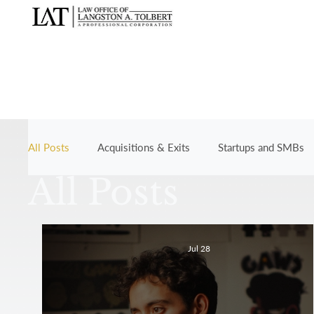
All Posts
Acquisitions & Exits
Startups and SMBs
All Posts
Jul 28