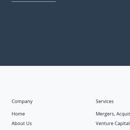
Company
Services
Home
Mergers, Acqui
About Us
Venture Capital