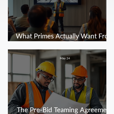
f:
ve
What Primes Actually Want From
Public Works Subcontractors
May 24
The Pre-Bid Teaming Agreement