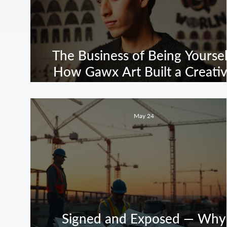
The Business of Being Yoursel
How Gawx Art Built a Creati
Empire Without Selling Out
May 24
Signed and Exposed — Why