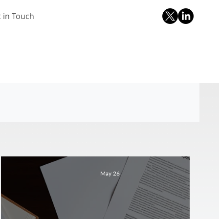
 in Touch
May 26