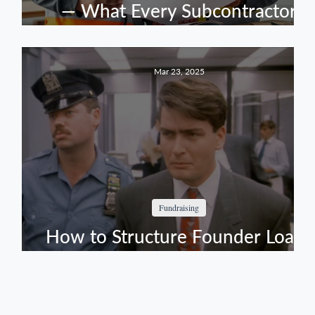
s
— What Every Subcontractor
Should Have Before Committing
to a Prime's Team
Mar 23, 2025
Fundraising
en
How to Structure Founder Loans
Without Getting Burned