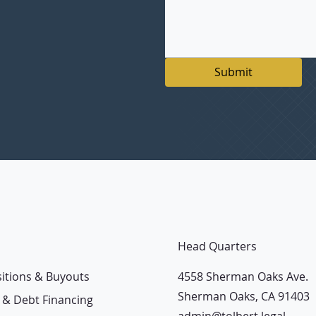
Submit
Head Quarters
4558 Sherman Oaks Ave.
sitions & Buyouts
Sherman Oaks, CA 91403
 & Debt Financing
admin@tolbert.legal