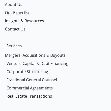
About Us
Our Expertise
Insights & Resources
Contact Us
Services
Mergers, Acquisitions & Buyouts
Venture Capital & Debt Financing
Corporate Structuring
Fractional General Counsel
Commercial Agreements
Real Estate Transactions