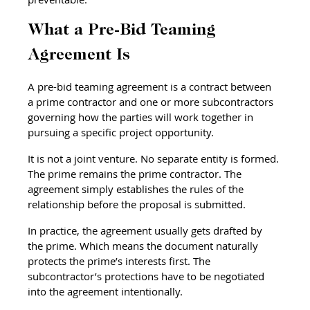
What a Pre-Bid Teaming 
Agreement Is
A pre-bid teaming agreement is a contract between 
a prime contractor and one or more subcontractors 
governing how the parties will work together in 
pursuing a specific project opportunity.
It is not a joint venture. No separate entity is formed. 
The prime remains the prime contractor. The 
agreement simply establishes the rules of the 
relationship before the proposal is submitted.
In practice, the agreement usually gets drafted by 
the prime. Which means the document naturally 
protects the prime’s interests first. The 
subcontractor’s protections have to be negotiated 
into the agreement intentionally.