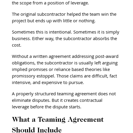
the scope from a position of leverage.
The original subcontractor helped the team win the 
project but ends up with little or nothing.
Sometimes this is intentional. Sometimes it is simply 
business. Either way, the subcontractor absorbs the 
cost.
Without a written agreement addressing post-award 
obligations, the subcontractor is usually left arguing 
implied promises or reliance based theories like 
promissory estoppel. Those claims are difficult, fact 
intensive, and expensive to pursue.
A properly structured teaming agreement does not 
eliminate disputes. But it creates contractual 
leverage before the dispute starts.
What a Teaming Agreement 
Should Include