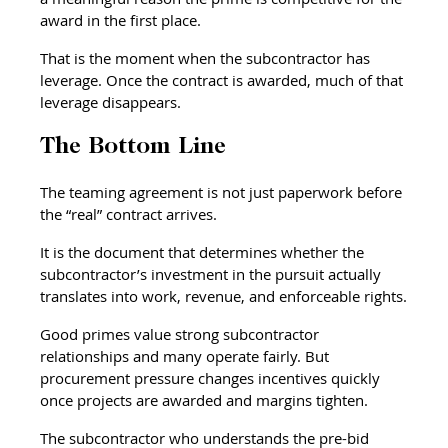
award in the first place.
That is the moment when the subcontractor has 
leverage. Once the contract is awarded, much of that 
leverage disappears.
The Bottom Line
The teaming agreement is not just paperwork before 
the “real” contract arrives.
It is the document that determines whether the 
subcontractor’s investment in the pursuit actually 
translates into work, revenue, and enforceable rights.
Good primes value strong subcontractor 
relationships and many operate fairly. But 
procurement pressure changes incentives quickly 
once projects are awarded and margins tighten.
The subcontractor who understands the pre-bid 