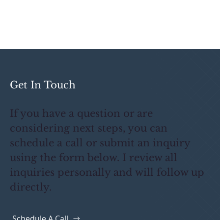
What Primes Actually Want From
Public Works Subcontractors
Get In Touch
If you have a question or are
considering next steps, you can
schedule a call or submit an inquiry
using the form below. I review all
inquiries personally and will follow up
directly.
Schedule A Call