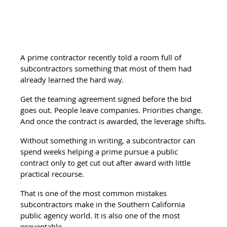
A prime contractor recently told a room full of 
subcontractors something that most of them had 
already learned the hard way.
Get the teaming agreement signed before the bid 
goes out. People leave companies. Priorities change. 
And once the contract is awarded, the leverage shifts.
Without something in writing, a subcontractor can 
spend weeks helping a prime pursue a public 
contract only to get cut out after award with little 
practical recourse.
That is one of the most common mistakes 
subcontractors make in the Southern California 
public agency world. It is also one of the most 
preventable.