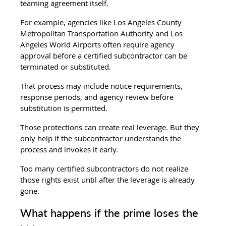
teaming agreement itself.
For example, agencies like Los Angeles County 
Metropolitan Transportation Authority and Los 
Angeles World Airports often require agency 
approval before a certified subcontractor can be 
terminated or substituted.
That process may include notice requirements, 
response periods, and agency review before 
substitution is permitted.
Those protections can create real leverage. But they 
only help if the subcontractor understands the 
process and invokes it early.
Too many certified subcontractors do not realize 
those rights exist until after the leverage is already 
gone.
What happens if the prime loses the 