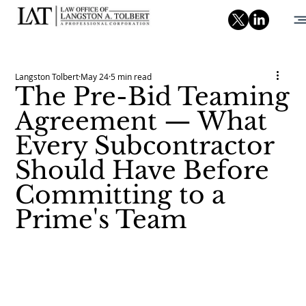
Langston Tolbert
May 24
5 min read
The Pre-Bid Teaming
Agreement — What
Every Subcontractor
Should Have Before
Committing to a
Prime's Team