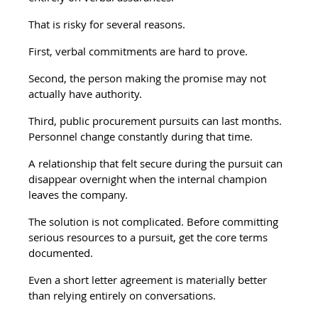
That is risky for several reasons.
First, verbal commitments are hard to prove.
Second, the person making the promise may not 
actually have authority.
Third, public procurement pursuits can last months. 
Personnel change constantly during that time.
A relationship that felt secure during the pursuit can 
disappear overnight when the internal champion 
leaves the company.
The solution is not complicated. Before committing 
serious resources to a pursuit, get the core terms 
documented.
Even a short letter agreement is materially better 
than relying entirely on conversations.