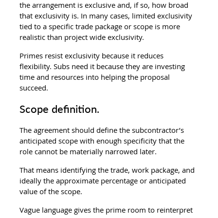
the arrangement is exclusive and, if so, how broad 
that exclusivity is. In many cases, limited exclusivity 
tied to a specific trade package or scope is more 
realistic than project wide exclusivity.
Primes resist exclusivity because it reduces 
flexibility. Subs need it because they are investing 
time and resources into helping the proposal 
succeed.
Scope definition.
The agreement should define the subcontractor’s 
anticipated scope with enough specificity that the 
role cannot be materially narrowed later.
That means identifying the trade, work package, and 
ideally the approximate percentage or anticipated 
value of the scope.
Vague language gives the prime room to reinterpret 