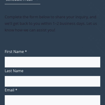
Complete the form below to share your inquiry, and
we’ll get back to you within 1–2 business days. Let us
know how we can assist you!
First Name
*
Last Name
Email
*