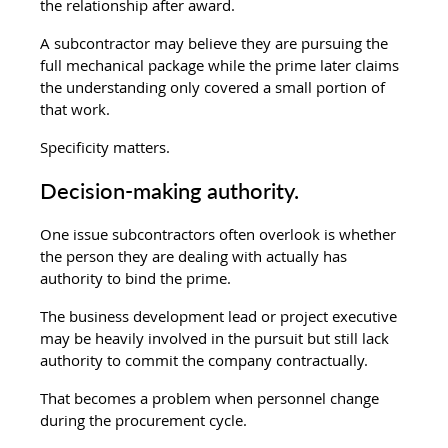
the relationship after award.
A subcontractor may believe they are pursuing the 
full mechanical package while the prime later claims 
the understanding only covered a small portion of 
that work.
Specificity matters.
Decision-making authority.
One issue subcontractors often overlook is whether 
the person they are dealing with actually has 
authority to bind the prime.
The business development lead or project executive 
may be heavily involved in the pursuit but still lack 
authority to commit the company contractually.
That becomes a problem when personnel change 
during the procurement cycle.