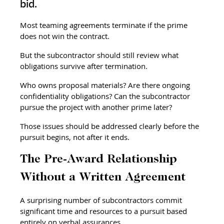
bid.
Most teaming agreements terminate if the prime 
does not win the contract.
But the subcontractor should still review what 
obligations survive after termination.
Who owns proposal materials? Are there ongoing 
confidentiality obligations? Can the subcontractor 
pursue the project with another prime later?
Those issues should be addressed clearly before the 
pursuit begins, not after it ends.
The Pre-Award Relationship 
Without a Written Agreement
A surprising number of subcontractors commit 
significant time and resources to a pursuit based 
entirely on verbal assurances.