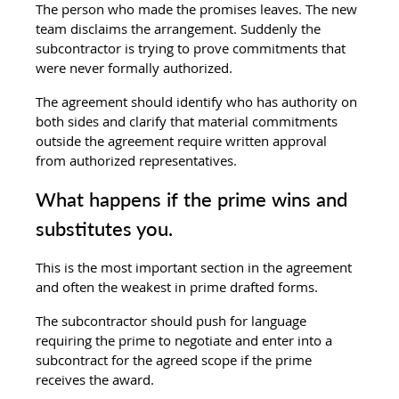
The person who made the promises leaves. The new 
team disclaims the arrangement. Suddenly the 
subcontractor is trying to prove commitments that 
were never formally authorized.
The agreement should identify who has authority on 
both sides and clarify that material commitments 
outside the agreement require written approval 
from authorized representatives.
What happens if the prime wins and 
substitutes you.
This is the most important section in the agreement 
and often the weakest in prime drafted forms.
The subcontractor should push for language 
requiring the prime to negotiate and enter into a 
subcontract for the agreed scope if the prime 
receives the award.