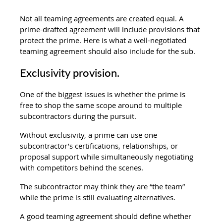
Not all teaming agreements are created equal. A 
prime-drafted agreement will include provisions that 
protect the prime. Here is what a well-negotiated 
teaming agreement should also include for the sub.
Exclusivity provision.
One of the biggest issues is whether the prime is 
free to shop the same scope around to multiple 
subcontractors during the pursuit.
Without exclusivity, a prime can use one 
subcontractor’s certifications, relationships, or 
proposal support while simultaneously negotiating 
with competitors behind the scenes.
The subcontractor may think they are “the team” 
while the prime is still evaluating alternatives.
A good teaming agreement should define whether 