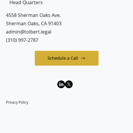
Head Quarters
4558 Sherman Oaks Ave.
Sherman Oaks, CA 91403
admin@tolbert.legal
(310) 997-2787
Schedule a Call
Privacy Policy
Law Office of