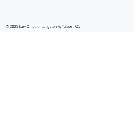
Langston A. Tolbert
P.C.
© 2025 Law Office of Langston A. Tolbert P.C.