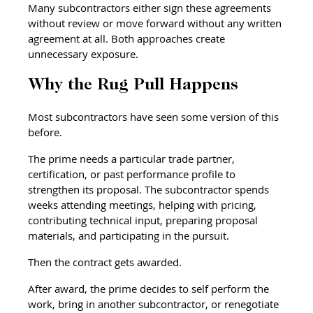
Many subcontractors either sign these agreements 
without review or move forward without any written 
agreement at all. Both approaches create 
unnecessary exposure.
Why the Rug Pull Happens
Most subcontractors have seen some version of this 
before.
The prime needs a particular trade partner, 
certification, or past performance profile to 
strengthen its proposal. The subcontractor spends 
weeks attending meetings, helping with pricing, 
contributing technical input, preparing proposal 
materials, and participating in the pursuit.
Then the contract gets awarded.
After award, the prime decides to self perform the 
work, bring in another subcontractor, or renegotiate 