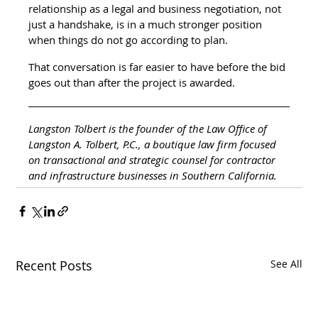
relationship as a legal and business negotiation, not 
just a handshake, is in a much stronger position 
when things do not go according to plan.
That conversation is far easier to have before the bid 
goes out than after the project is awarded.
Langston Tolbert is the founder of the Law Office of 
Langston A. Tolbert, P.C., a boutique law firm focused 
on transactional and strategic counsel for contractor 
and infrastructure businesses in Southern California.
Recent Posts
See All