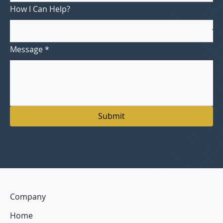
How I Can Help?
Message
*
Submit
Company
Home