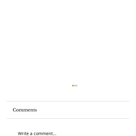
Comments
Write a comment...