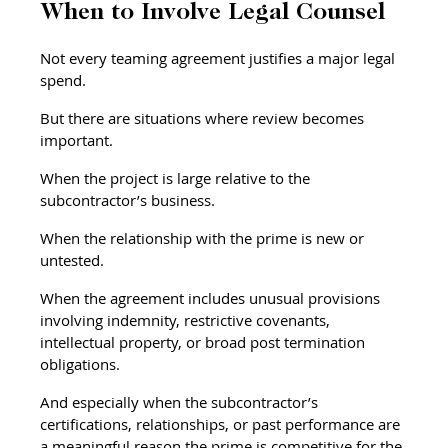
When to Involve Legal Counsel
Not every teaming agreement justifies a major legal 
spend.
But there are situations where review becomes 
important.
When the project is large relative to the 
subcontractor’s business.
When the relationship with the prime is new or 
untested.
When the agreement includes unusual provisions 
involving indemnity, restrictive covenants, 
intellectual property, or broad post termination 
obligations.
And especially when the subcontractor’s 
certifications, relationships, or past performance are 
a meaningful reason the prime is competitive for the 