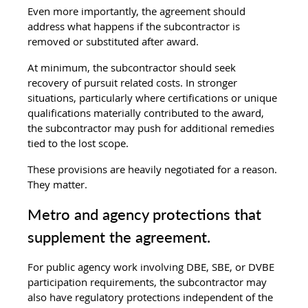
Even more importantly, the agreement should 
address what happens if the subcontractor is 
removed or substituted after award.
At minimum, the subcontractor should seek 
recovery of pursuit related costs. In stronger 
situations, particularly where certifications or unique 
qualifications materially contributed to the award, 
the subcontractor may push for additional remedies 
tied to the lost scope.
These provisions are heavily negotiated for a reason. 
They matter.
Metro and agency protections that 
supplement the agreement.
For public agency work involving DBE, SBE, or DVBE 
participation requirements, the subcontractor may 
also have regulatory protections independent of the 