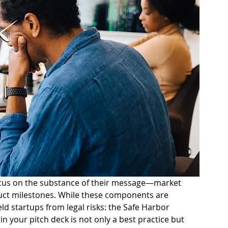
ocus on the substance of their message—market 
duct milestones. While these components are 
ld startups from legal risks: the Safe Harbor 
n your pitch deck is not only a best practice but 