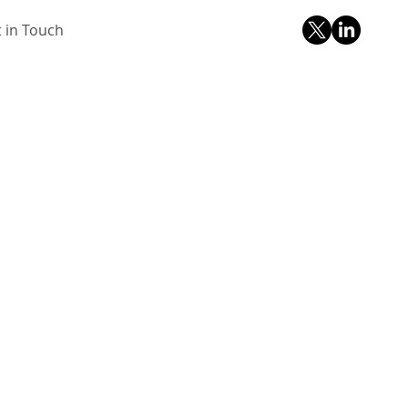
 in Touch