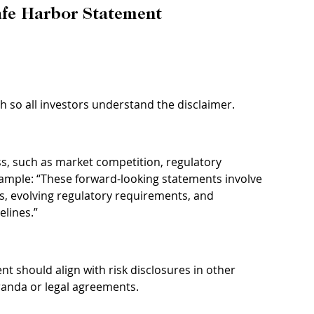
Safe Harbor Statement
sh so all investors understand the disclaimer.
ess, such as market competition, regulatory 
xample: “These forward-looking statements involve 
s, evolving regulatory requirements, and 
elines.”
t should align with risk disclosures in other 
randa or legal agreements.