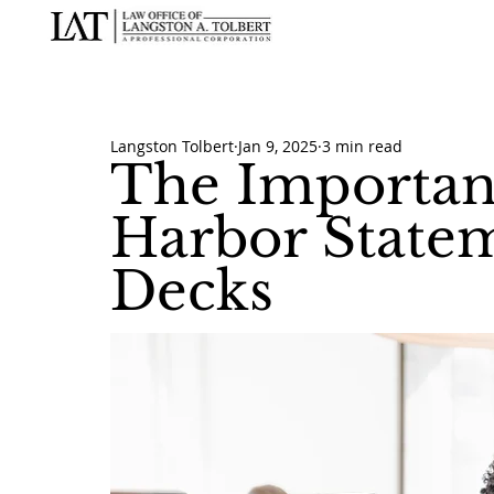
Langston Tolbert
Jan 9, 2025
3 min read
The Importan
Harbor Statem
Decks