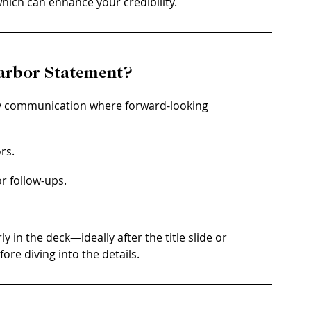
hich can enhance your credibility.
arbor Statement?
y communication where forward-looking 
rs.
r follow-ups.
 in the deck—ideally after the title slide or 
ore diving into the details.