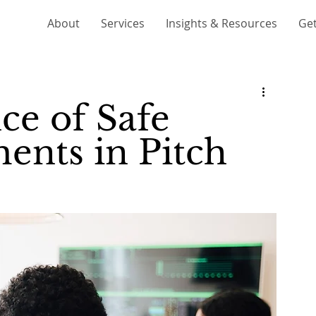
About
Services
Insights & Resources
Get
ce of Safe
ents in Pitch