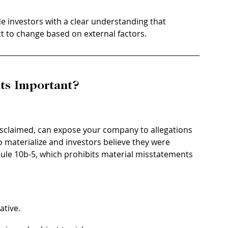
de investors with a clear understanding that 
t to change based on external factors.
ts Important?
isclaimed, can expose your company to allegations 
 to materialize and investors believe they were 
Rule 10b-5, which prohibits material misstatements 
ative.