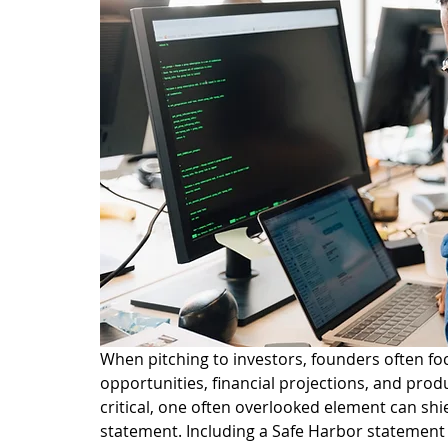
When pitching to investors, founders often f
opportunities, financial projections, and pro
critical, one often overlooked element can shie
statement. Including a Safe Harbor statement i