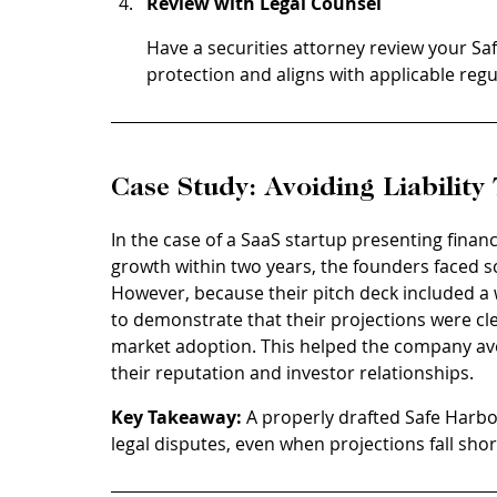
Review with Legal Counsel
Have a securities attorney review your Sa
protection and aligns with applicable regu
Case Study: Avoiding Liabilit
In the case of a SaaS startup presenting finan
growth within two years, the founders faced sc
However, because their pitch deck included a 
to demonstrate that their projections were cle
market adoption. This helped the company avoi
their reputation and investor relationships.
Key Takeaway:
 A properly drafted Safe Harb
legal disputes, even when projections fall shor