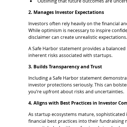
Outlining that future outcomes are uncerta
2. Manages Investor Expectations
Investors often rely heavily on the financial a
While optimism is necessary to inspire confid
disclaimer can create unrealistic expectations
A Safe Harbor statement provides a balanced p
inherent risks associated with startups.
3. Builds Transparency and Trust
Including a Safe Harbor statement demonstrate
investor protections seriously. This can bolste
you’re upfront about risks and uncertainties.
4. Aligns with Best Practices in Investor 
As startup ecosystems mature, sophisticated i
financial best practices into their fundraising