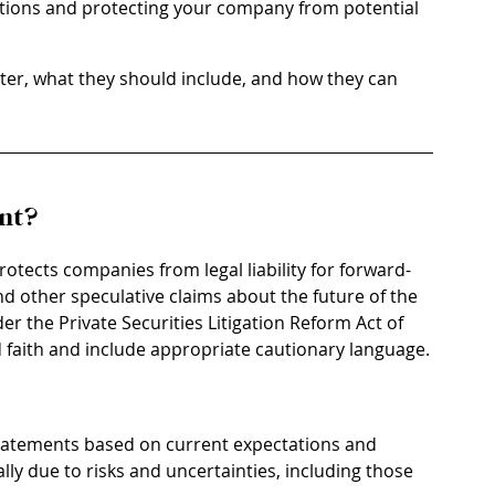
tations and protecting your company from potential 
ter, what they should include, and how they can 
nt?
rotects companies from legal liability for forward-
d other speculative claims about the future of the 
 the Private Securities Litigation Reform Act of 
 faith and include appropriate cautionary language.
statements based on current expectations and 
lly due to risks and uncertainties, including those 