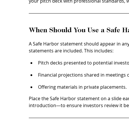
your pitch deck with professional standards, w
When Should You Use a Safe H
A Safe Harbor statement should appear in an
statements are included. This includes:
Pitch decks presented to potential investo
Financial projections shared in meetings o
Offering materials in private placements.
Place the Safe Harbor statement on a slide early
introduction—to ensure investors review it bef