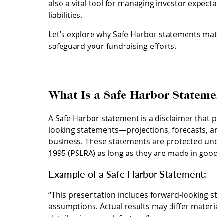
also a vital tool for managing investor expec
liabilities.
Let’s explore why Safe Harbor statements mat
safeguard your fundraising efforts.
What Is a Safe Harbor Stateme
A Safe Harbor statement is a disclaimer that p
looking statements—projections, forecasts, an
business. These statements are protected under
1995 (PSLRA) as long as they are made in good
Example of a Safe Harbor Statement: 
“This presentation includes forward-looking 
assumptions. Actual results may differ materia