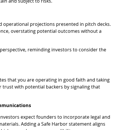
in and subject to risks.
nd operational projections presented in pitch decks. 
ence, overstating potential outcomes without a 
.
erspective, reminding investors to consider the 
s that you are operating in good faith and taking 
r trust with potential backers by signaling that 
Communications
nvestors expect founders to incorporate legal and 
 materials. Adding a Safe Harbor statement aligns 