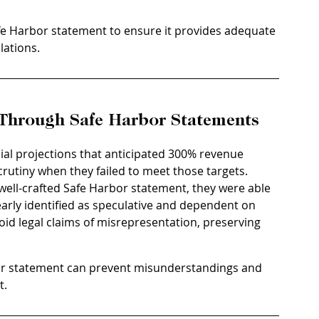
fe Harbor statement to ensure it provides adequate 
lations.
y Through Safe Harbor Statements
cial projections that anticipated 300% revenue 
rutiny when they failed to meet those targets. 
well-crafted Safe Harbor statement, they were able 
arly identified as speculative and dependent on 
d legal claims of misrepresentation, preserving 
or statement can prevent misunderstandings and 
t.