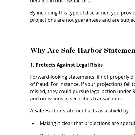
detailed in our risk factors.”
By including this type of disclaimer, you provi
projections are not guarantees and are subjec
Why Are Safe Harbor Statemen
1. Protects Against Legal Risks
Forward-looking statements, if not properly d
of fraud. For instance, if your projections fail
misled, they could pursue legal action under 
and omissions in securities transactions.
A Safe Harbor statement acts as a shield by:
Making it clear that projections are specul