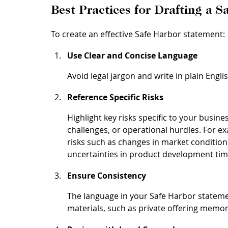
Best Practices for Drafting a 
To create an effective Safe Harbor statement:
Use Clear and Concise Language
Avoid legal jargon and write in plain Engli
Reference Specific Risks
Highlight key risks specific to your busin
challenges, or operational hurdles. For e
risks such as changes in market condition
uncertainties in product development tim
Ensure Consistency
The language in your Safe Harbor statemen
materials, such as private offering memo