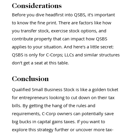
Considerations 
Before you dive headfirst into QSBS, it's important 
to know the fine print. There are factors like how 
you transfer stock, exercise stock options, and 
contribute property that can impact how QSBS 
applies to your situation. And here's a little secret: 
QSBS is only for C-Corps; LLCs and similar structures 
don't get a seat at this table.
Conclusion
Qualified Small Business Stock is like a golden ticket 
for entrepreneurs looking to cut down on their tax 
bills. By getting the hang of the rules and 
requirements, C-Corp owners can potentially save 
big bucks in capital gains taxes. If you want to 
explore this strategy further or uncover more tax-