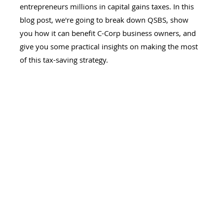
entrepreneurs millions in capital gains taxes. In this 
blog post, we're going to break down QSBS, show 
you how it can benefit C-Corp business owners, and 
give you some practical insights on making the most 
of this tax-saving strategy.