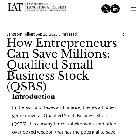
Langston Tolbert
Sep 22, 2023
3 min read
How Entrepreneurs
Can Save Millions:
Qualified Small
Business Stock
(QSBS)
Introduction
In the world of taxes and finance, there's a hidden 
gem known as Qualified Small Business Stock 
(QSBS). It is a many times unbeknownst and often 
overlooked weapon that has the potential to save 