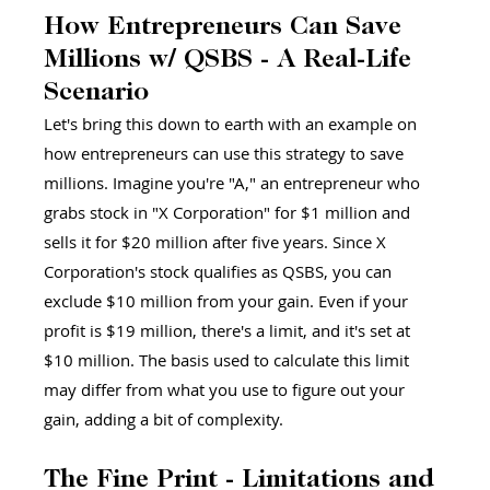
How Entrepreneurs Can Save 
Millions w/ QSBS - A Real-Life 
Scenario 
Let's bring this down to earth with an example on 
how entrepreneurs can use this strategy to save 
millions. Imagine you're "A," an entrepreneur who 
grabs stock in "X Corporation" for $1 million and 
sells it for $20 million after five years. Since X 
Corporation's stock qualifies as QSBS, you can 
exclude $10 million from your gain. Even if your 
profit is $19 million, there's a limit, and it's set at 
$10 million. The basis used to calculate this limit 
may differ from what you use to figure out your 
gain, adding a bit of complexity.
The Fine Print - Limitations and 