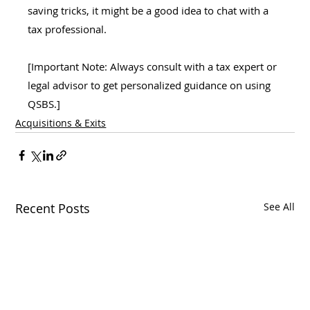
saving tricks, it might be a good idea to chat with a 
tax professional.
[Important Note: Always consult with a tax expert or 
legal advisor to get personalized guidance on using 
QSBS.]
Acquisitions & Exits
Recent Posts
See All