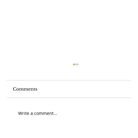
Comments
Write a comment...
Section 336(e) vs. 338(h)(10): Which