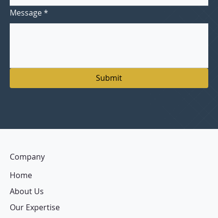
Message
*
Submit
Company
Home
About Us
Our Expertise