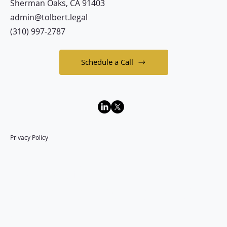
Sherman Oaks, CA 91403
admin@tolbert.legal
(310) 997-2787
Schedule a Call
Privacy Policy
Law Office of
Langston A. Tolbert
P.C.