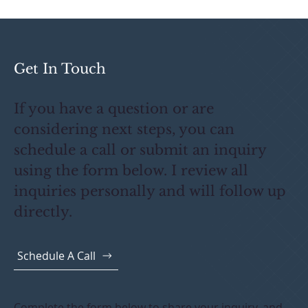
Election Works for Your Deal?
Get In Touch
If you have a question or are
considering next steps, you can
schedule a call or submit an inquiry
using the form below. I review all
inquiries personally and will follow up
directly.
Schedule A Call
Complete the form below to share your inquiry, and