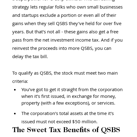
strategy lets regular folks who own small businesses 
and startups exclude a portion or even all of their 
gains when they sell QSBS they've held for over five 
years. But that's not all - these gains also get a free 
pass from the net investment income tax. And if you 
reinvest the proceeds into more QSBS, you can 
delay the tax bill.
To qualify as QSBS, the stock must meet two main 
criteria:
You've got to get it straight from the corporation 
when it's first issued, in exchange for money, 
property (with a few exceptions), or services.
The corporation's total assets at the time it's 
issued must not exceed $50 million.
The Sweet Tax Benefits of QSBS 