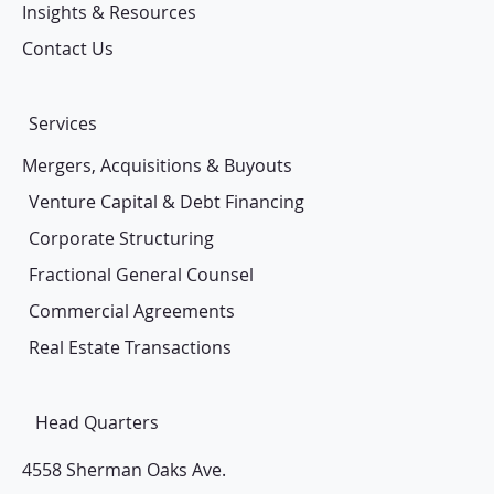
Insights & Resources
Contact Us
Services
Mergers, Acquisitions & Buyouts
Venture Capital & Debt Financing
Corporate Structuring
Fractional General Counsel
Commercial Agreements
Real Estate Transactions
Head Quarters
4558 Sherman Oaks Ave.