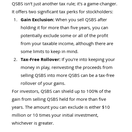
QSBS isn't just another tax rule; it's a game-changer. 
It offers two significant tax perks for stockholders:
Gain Exclusion:
 When you sell QSBS after 
holding it for more than five years, you can 
potentially exclude some or all of the profit 
from your taxable income, although there are 
some limits to keep in mind.
Tax-Free Rollover:
 If you're into keeping your 
money in play, reinvesting the proceeds from 
selling QSBS into more QSBS can be a tax-free 
rollover of your gains.
For investors, QSBS can shield up to 100% of the 
gain from selling QSBS held for more than five 
years. The amount you can exclude is either $10 
million or 10 times your initial investment, 
whichever is greater.