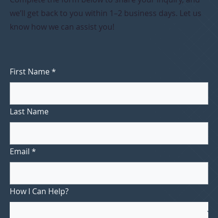
we’ll get back to you within 1–2 business days. Let us
know how we can assist you!
First Name
*
Last Name
Email
*
How I Can Help?