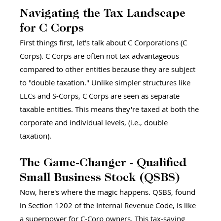
Navigating the Tax Landscape 
for C Corps 
First things first, let's talk about C Corporations (C 
Corps). C Corps are often not tax advantageous 
compared to other entities because they are subject 
to "double taxation." Unlike simpler structures like 
LLCs and S-Corps, C Corps are seen as separate 
taxable entities. This means they're taxed at both the 
corporate and individual levels, (i.e., double 
taxation).
The Game-Changer - Qualified 
Small Business Stock (QSBS) 
Now, here's where the magic happens. QSBS, found 
in Section 1202 of the Internal Revenue Code, is like 
a superpower for C-Corp owners. This tax-saving 