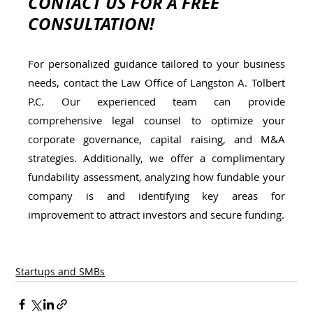
CONTACT US FOR A FREE 
CONSULTATION!
For personalized guidance tailored to your business 
needs, contact the Law Office of Langston A. Tolbert 
P.C. Our experienced team can provide 
comprehensive legal counsel to optimize your 
corporate governance, capital raising, and M&A 
strategies. Additionally, we offer a complimentary 
fundability assessment, analyzing how fundable your 
company is and identifying key areas for 
improvement to attract investors and secure funding.
Startups and SMBs