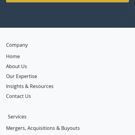
Company
Home
About Us
Our Expertise
Insights & Resources
Contact Us
Services
Mergers, Acquisitions & Buyouts