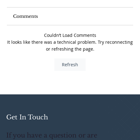
Comments
Couldn’t Load Comments
It looks like there was a technical problem. Try reconnecting
or refreshing the page.
Avoid These 5 Tax Traps When
Refresh
Offering Equity Incentives
Get In Touch
If you have a question or are