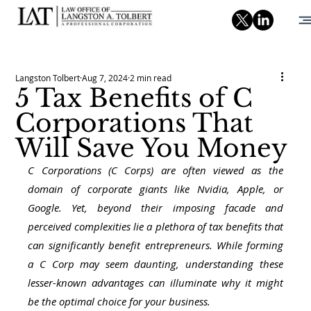
Langston Tolbert
Aug 7, 2024
2 min read
5 Tax Benefits of C
Corporations That
Will Save You Money
C Corporations (C Corps) are often viewed as the 
domain of corporate giants like Nvidia, Apple, or 
Google. Yet, beyond their imposing facade and 
perceived complexities lie a plethora of tax benefits that 
can significantly benefit entrepreneurs. While forming 
a C Corp may seem daunting, understanding these 
lesser-known advantages can illuminate why it might 
be the optimal choice for your business.