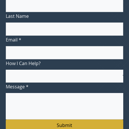
Last Name
Email
*
How I Can Help?
Message
*
Submit