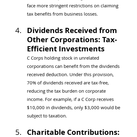
face more stringent restrictions on claiming 
tax benefits from business losses.
Dividends Received from 
Other Corporations: Tax-
Efficient Investments
C Corps holding stock in unrelated 
corporations can benefit from the dividends 
received deduction. Under this provision, 
70% of dividends received are tax-free, 
reducing the tax burden on corporate 
income. For example, if a C Corp receives 
$10,000 in dividends, only $3,000 would be 
subject to taxation.
Charitable Contributions: 