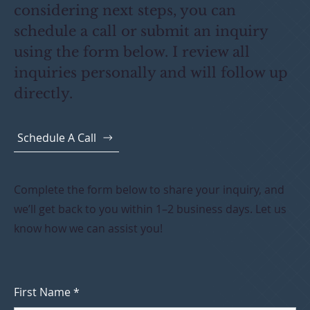
considering next steps, you can
schedule a call or submit an inquiry
using the form below. I review all
inquiries personally and will follow up
directly.
Schedule A Call
Complete the form below to share your inquiry, and
we’ll get back to you within 1–2 business days. Let us
know how we can assist you!
First Name
*