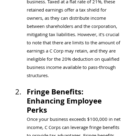
business. Taxed at a flat rate of 21%, these 
retained earnings offer a tax shield for 
owners, as they can distribute income 
between shareholders and the corporation, 
mitigating tax liabilities. However, it's crucial 
to note that there are limits to the amount of 
earnings a C Corp may retain, and they are 
ineligible for the 20% deduction on qualified 
business income available to pass-through 
structures.
Fringe Benefits: 
Enhancing Employee 
Perks
Once your business exceeds $100,000 in net 
income, C Corps can leverage fringe benefits 
to provide tax advantages. Fringe benefits, 