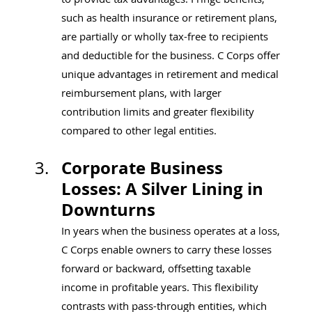
such as health insurance or retirement plans, 
are partially or wholly tax-free to recipients 
and deductible for the business. C Corps offer 
unique advantages in retirement and medical 
reimbursement plans, with larger 
contribution limits and greater flexibility 
compared to other legal entities.
Corporate Business 
Losses: A Silver Lining in 
Downturns
In years when the business operates at a loss, 
C Corps enable owners to carry these losses 
forward or backward, offsetting taxable 
income in profitable years. This flexibility 
contrasts with pass-through entities, which 