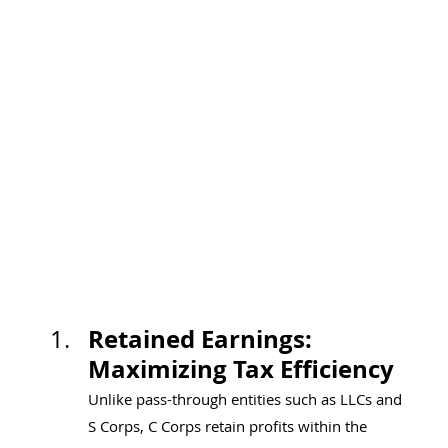
Retained Earnings: 
Maximizing Tax Efficiency
Unlike pass-through entities such as LLCs and 
S Corps, C Corps retain profits within the 