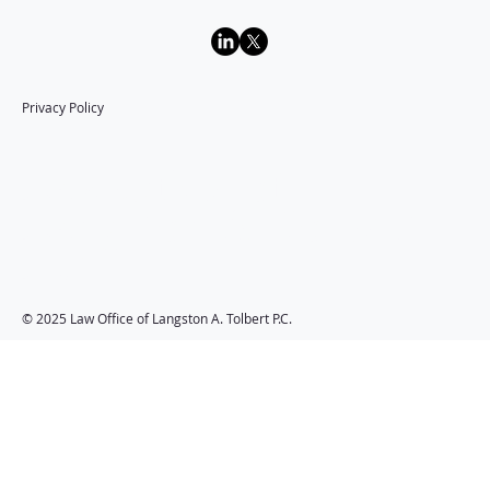
Privacy Policy
Law Office of
Langston A. Tolbert
P.C.
© 2025 Law Office of Langston A. Tolbert P.C.