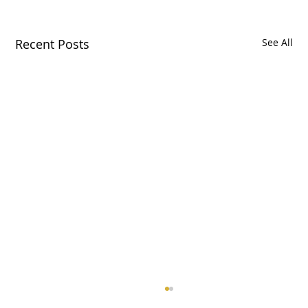
Recent Posts
See All