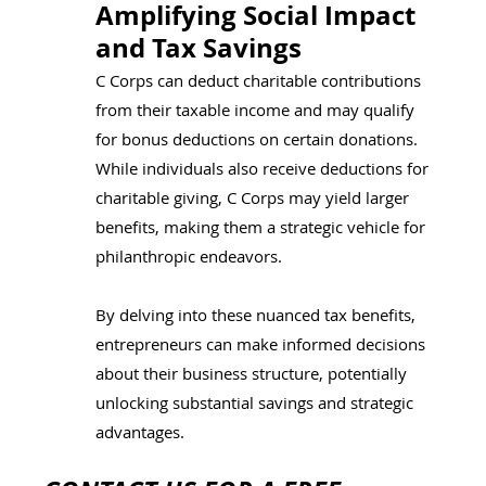
Amplifying Social Impact 
and Tax Savings
C Corps can deduct charitable contributions 
from their taxable income and may qualify 
for bonus deductions on certain donations. 
While individuals also receive deductions for 
charitable giving, C Corps may yield larger 
benefits, making them a strategic vehicle for 
philanthropic endeavors. 
By delving into these nuanced tax benefits, 
entrepreneurs can make informed decisions 
about their business structure, potentially 
unlocking substantial savings and strategic 
advantages. 