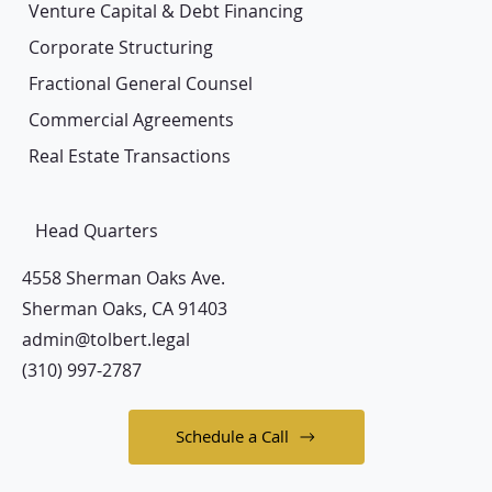
Venture Capital & Debt Financing
Corporate Structuring
Fractional General Counsel
Commercial Agreements
Real Estate Transactions
Head Quarters
4558 Sherman Oaks Ave.
Sherman Oaks, CA 91403
admin@tolbert.legal
(310) 997-2787
Schedule a Call